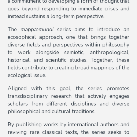
a commitment to developing a form of thought that
goes beyond responding to immediate crises and
instead sustains a long-term perspective.
The
mappæmundi
series aims to introduce an
ecosophical approach, one that brings together
diverse fields and perspectives within philosophy
to work alongside semiotic, anthropological,
historical, and scientific studies. Together, these
fields contribute to creating broad mappings of the
ecological issue.
Aligned with this goal, the series promotes
transdisciplinary research that actively engages
scholars from different disciplines and diverse
philosophical and cultural traditions.
By publishing works by international authors and
reviving rare classical texts, the series seeks to