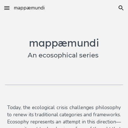
mappæmundi
Skip to main content
Skip to navigation
mappæmundi
An ecosophical series
Today, the ecological crisis challenges philosophy
to renew its traditional categories and frameworks.
Ecosophy represents an attempt in this direction—